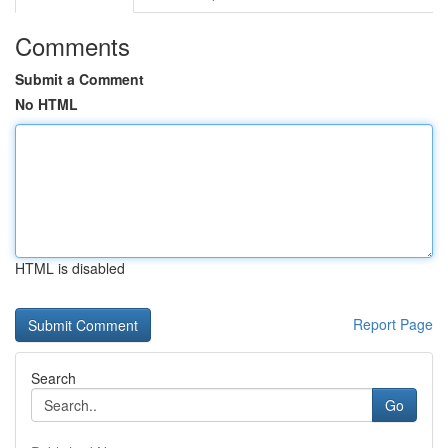
Comments
Submit a Comment
No HTML
HTML is disabled
Report Page
Search
Go