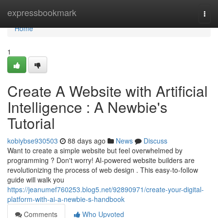
Home
expressbookmark
Togg
navi
Home
1
Create A Website with Artificial
Intelligence : A Newbie's
Tutorial
kobiybse930503
88 days ago
News
Discuss
Want to create a simple website but feel overwhelmed by
programming ? Don't worry! AI-powered website builders are
revolutionizing the process of web design . This easy-to-follow
guide will walk you
https://jeanumef760253.blog5.net/92890971/create-your-digital-
platform-with-ai-a-newbie-s-handbook
Comments
Who Upvoted