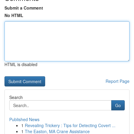
Submit a Comment
No HTML
HTML is disabled
Report Page
Search
Go
Published News
1
Revealing Trickery : Tips for Detecting Covert ...
1
The Easton, MA Crane Assistance