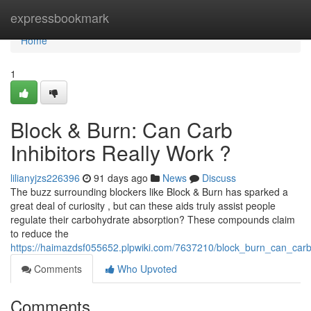
Home
expressbookmark
Home
1
Block & Burn: Can Carb
Inhibitors Really Work ?
lilianyjzs226396
91 days ago
News
Discuss
The buzz surrounding blockers like Block & Burn has sparked a
great deal of curiosity , but can these aids truly assist people
regulate their carbohydrate absorption? These compounds claim
to reduce the
https://haimazdsf055652.plpwiki.com/7637210/block_burn_can_carb
Comments
Who Upvoted
Comments