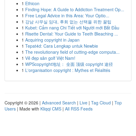
1
Ethicon
1
Finding Hope: A Guide to Addiction Treatment Op...
1
Free Legal Advice in this Area: Your Optio...
1
강남 사무실 임대, 후회 없는 선택을 위한 꿀팁
1
Kubet: Cẩm nang Chi Tiết với Người mới Bắt Đầu
1
Risette Dental: Your Guide to Teeth Bleaching ...
1
Acquiring copyright in Japan
1
Tepat4d: Cara Lengkap untuk Newbie
1
The revolutionary field of cutting-edge computa...
1
Vẻ đẹp sân golf Việt Nam!
1
WPScopyright地址： 全面 顶级 copyright 途径
1
L'organisation copyright : Mythes et Réalités
Copyright © 2026 |
Advanced Search
|
Live
|
Tag Cloud
|
Top
Users
| Made with
Kliqqi CMS
|
All RSS Feeds