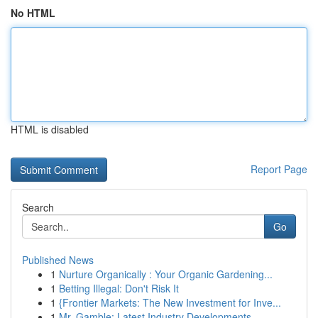
No HTML
HTML is disabled
Report Page
Search
Go
Published News
1
Nurture Organically : Your Organic Gardening...
1
Betting Illegal: Don't Risk It
1
{Frontier Markets: The New Investment for Inve...
1
Mr. Gamble: Latest Industry Developments