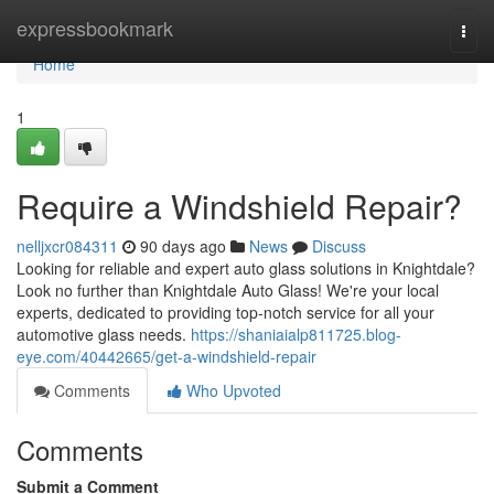
Home
expressbookmark
Togg
navi
Home
1
Require a Windshield Repair?
nelljxcr084311
90 days ago
News
Discuss
Looking for reliable and expert auto glass solutions in Knightdale?
Look no further than Knightdale Auto Glass! We're your local
experts, dedicated to providing top-notch service for all your
automotive glass needs.
https://shaniaialp811725.blog-
eye.com/40442665/get-a-windshield-repair
Comments
Who Upvoted
Comments
Submit a Comment