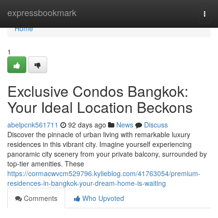
Home
expressbookmark
Togg
navi
Home
1
Exclusive Condos Bangkok:
Your Ideal Location Beckons
abelpcnk561711
92 days ago
News
Discuss
Discover the pinnacle of urban living with remarkable luxury
residences in this vibrant city. Imagine yourself experiencing
panoramic city scenery from your private balcony, surrounded by
top-tier amenities. These
https://cormacwvcm529796.kylieblog.com/41763054/premium-
residences-in-bangkok-your-dream-home-is-waiting
Comments
Who Upvoted