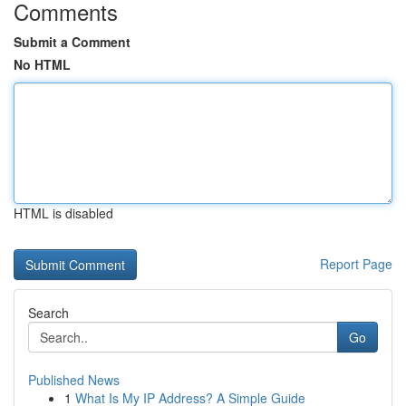
Comments
Submit a Comment
No HTML
HTML is disabled
Report Page
Search
Go
Published News
1
What Is My IP Address? A Simple Guide