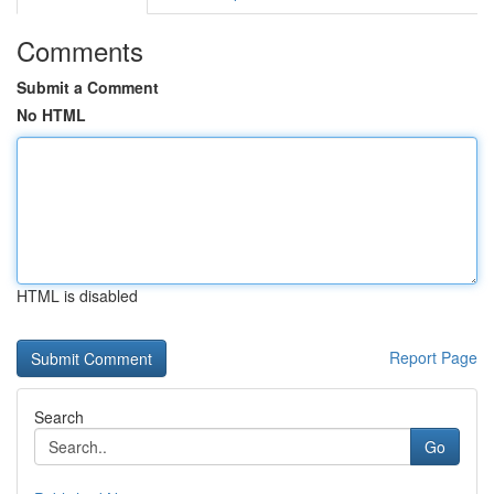
Comments
Submit a Comment
No HTML
HTML is disabled
Report Page
Search
Go