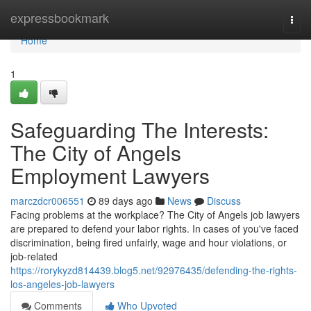
Home
expressbookmark
Togg
navi
Home
1
Safeguarding The Interests:
The City of Angels
Employment Lawyers
marczdcr006551
89 days ago
News
Discuss
Facing problems at the workplace? The City of Angels job lawyers
are prepared to defend your labor rights. In cases of you've faced
discrimination, being fired unfairly, wage and hour violations, or
job-related
https://rorykyzd814439.blog5.net/92976435/defending-the-rights-
los-angeles-job-lawyers
Comments
Who Upvoted