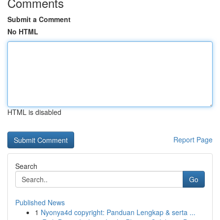
Comments
Submit a Comment
No HTML
HTML is disabled
Report Page
Search
Go
Published News
1
Nyonya4d copyright: Panduan Lengkap & serta ...