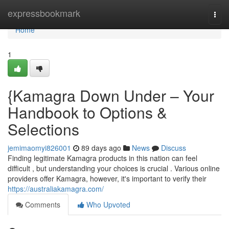
Home
expressbookmark
Togg
navi
Home
1
{Kamagra Down Under – Your
Handbook to Options &
Selections
jemimaomyi826001
89 days ago
News
Discuss
Finding legitimate Kamagra products in this nation can feel
difficult , but understanding your choices is crucial . Various online
providers offer Kamagra, however, it's important to verify their
https://australiakamagra.com/
Comments
Who Upvoted