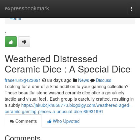
Home
expressbookmark
Togg
navi
Home
1
Weathered Distressed
Ceramic Dice : A Special Dice
fraserunxg423691
88 days ago
News
Discuss
Looking for a one-of-a-kind addition to your gaming collection?
These beautiful stone washed ceramic dice offer a genuinely
tactile and visual feel . Each group is carefully crafted, resulting in
a subtly
https://jakubcjkh858773.blogdigy.com/weathered-aged-
ceramic-gaming-pieces-a-unusual-dice-65931991
Comments
Who Upvoted
Comments