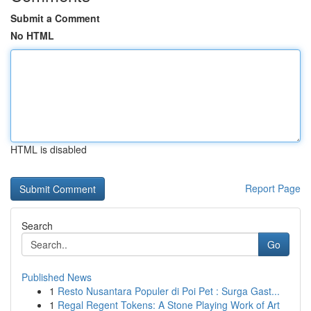
Submit a Comment
No HTML
HTML is disabled
Report Page
Search
Go
Published News
1
Resto Nusantara Populer di Poi Pet : Surga Gast...
1
Regal Regent Tokens: A Stone Playing Work of Art