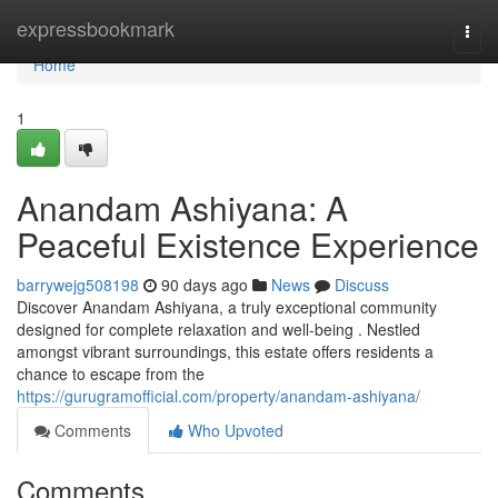
Home
expressbookmark
Togg
navi
Home
1
Anandam Ashiyana: A
Peaceful Existence Experience
barrywejg508198
90 days ago
News
Discuss
Discover Anandam Ashiyana, a truly exceptional community
designed for complete relaxation and well-being . Nestled
amongst vibrant surroundings, this estate offers residents a
chance to escape from the
https://gurugramofficial.com/property/anandam-ashiyana/
Comments
Who Upvoted
Comments