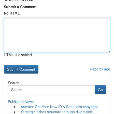
Submit a Comment
No HTML
HTML is disabled
Report Page
Search
Go
Published News
1
99exch: Get Your New ID & Seamless copyright
1
Strategic riches structure through diversified ...