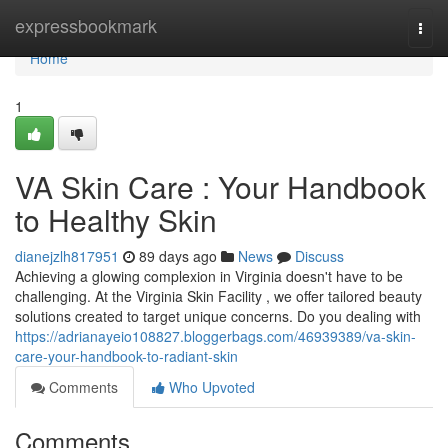
Home
expressbookmark
Togg
navi
Home
1
VA Skin Care : Your Handbook
to Healthy Skin
dianejzlh817951
89 days ago
News
Discuss
Achieving a glowing complexion in Virginia doesn't have to be
challenging. At the Virginia Skin Facility , we offer tailored beauty
solutions created to target unique concerns. Do you dealing with
https://adrianayeio108827.bloggerbags.com/46939389/va-skin-
care-your-handbook-to-radiant-skin
Comments
Who Upvoted
Comments