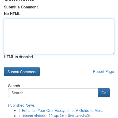
Submit a Comment
No HTML
HTML is disabled
Report Page
Search
Go
Published News
1
Enhance Your Oral Ecosystem : A Guide to Mo...
1
999cat slot999: รีวิวสุดฮิต สล็อตแมวทำเงิน