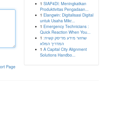
1
SIAP4DI: Meningkatkan
Produktivitas Pengadaan...
1
Elangwin: Digitalisasi Digital
untuk Usaha Mikr...
1
Emergency Technicians :
Quick Reaction When You...
1
שחזור מידע מדיסק קשיח:
המדריך המלא
1
A Capital City Alignment
Solutions Handbo...
ort Page