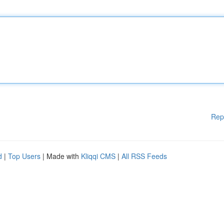
Rep
d
|
Top Users
| Made with
Kliqqi CMS
|
All RSS Feeds