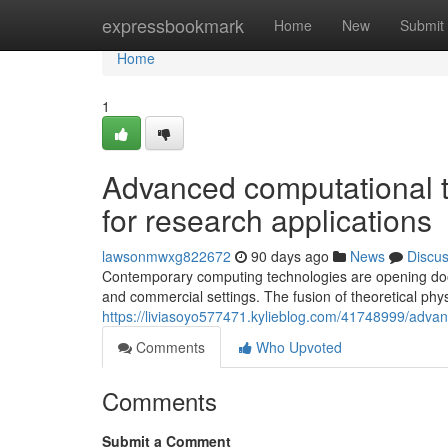
Home
expressbookmark
Home
New
Submit
Home
1
Advanced computational t
for research applications
lawsonmwxg822672
90 days ago
News
Discu
Contemporary computing technologies are opening doors
and commercial settings. The fusion of theoretical phy
https://liviasoyo577471.kylieblog.com/41748999/adva
Comments
Who Upvoted
Comments
Submit a Comment