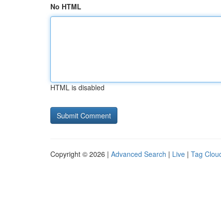
No HTML
HTML is disabled
Copyright © 2026 |
Advanced Search
|
Live
|
Tag Clou