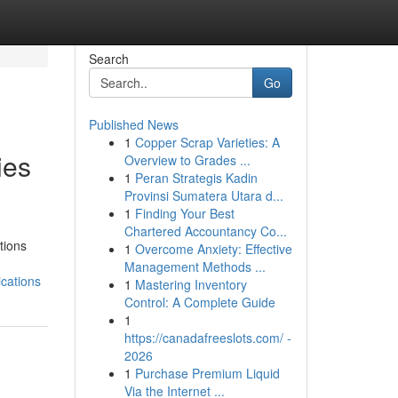
Search
Go
Published News
1
Copper Scrap Varieties: A
ies
Overview to Grades ...
1
Peran Strategis Kadin
Provinsi Sumatera Utara d...
1
Finding Your Best
Chartered Accountancy Co...
tions
1
Overcome Anxiety: Effective
Management Methods ...
cations
1
Mastering Inventory
Control: A Complete Guide
1
https://canadafreeslots.com/ -
2026
1
Purchase Premium Liquid
Via the Internet ...