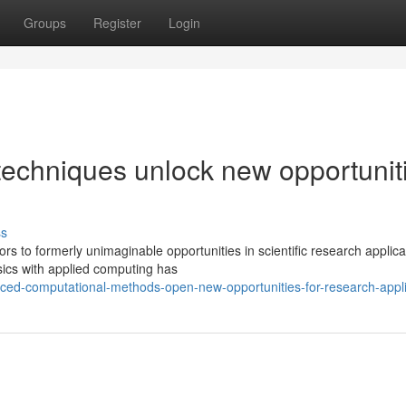
Groups
Register
Login
echniques unlock new opportunit
ss
 to formerly unimaginable opportunities in scientific research applica
sics with applied computing has
nced-computational-methods-open-new-opportunities-for-research-appli