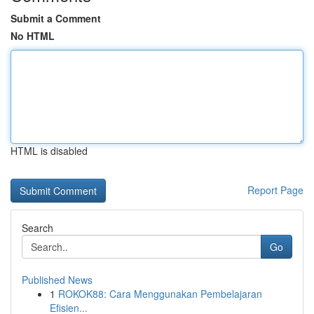
Submit a Comment
No HTML
HTML is disabled
Report Page
Search
Go
Published News
1
ROKOK88: Cara Menggunakan Pembelajaran
Efisien...