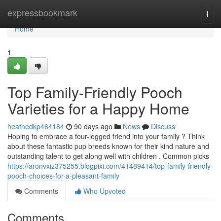
Home
expressbookmark
Togg
navi
Home
1
Top Family-Friendly Pooch
Varieties for a Happy Home
heathedkp464184
90 days ago
News
Discuss
Hoping to embrace a four-legged friend into your family ? Think
about these fantastic pup breeds known for their kind nature and
outstanding talent to get along well with children . Common picks
https://aronvxiz375255.blogpixi.com/41489414/top-family-friendly-
pooch-choices-for-a-pleasant-family
Comments
Who Upvoted
Comments