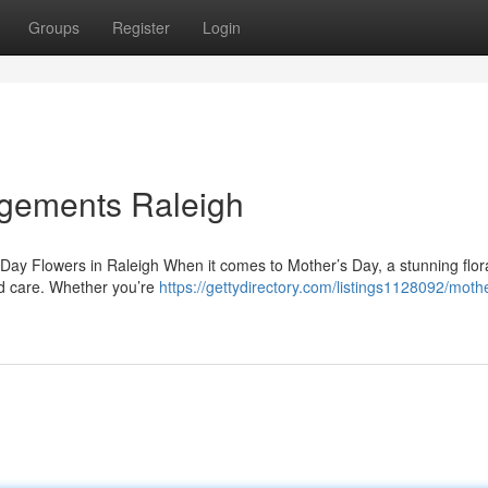
Groups
Register
Login
ngements Raleigh
s Day Flowers in Raleigh When it comes to Mother’s Day, a stunning flor
nd care. Whether you’re
https://gettydirectory.com/listings1128092/moth