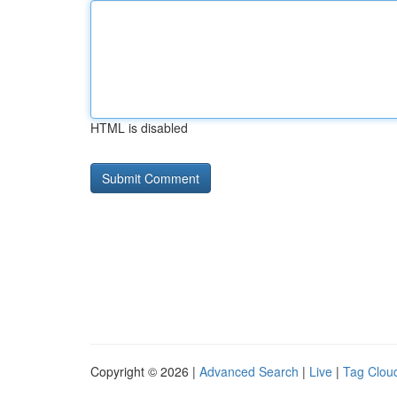
HTML is disabled
Copyright © 2026 |
Advanced Search
|
Live
|
Tag Clou