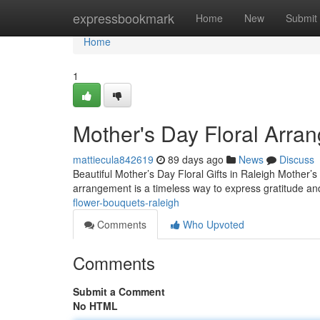
Home
expressbookmark
Home
New
Submit
Home
1
Mother's Day Floral Arra
mattiecula842619
89 days ago
News
Discuss
Beautiful Mother’s Day Floral Gifts in Raleigh Mother’
arrangement is a timeless way to express gratitude a
flower-bouquets-raleigh
Comments
Who Upvoted
Comments
Submit a Comment
No HTML