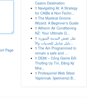
Casino Destination
1
Navigating AI: A Strategy
for CAIBs & Non-Techn...
1
The Mystical Gnome
Wizard: A Beginner's Guide
1
Altherm Air Conditioning
NZ: Your Ultimate G...
1
نقل عفش المدينة المنورة:
دليل شامل للخدمات والأ...
1
The Am Programmed to
ort Page
remain a safe and ...
1
DE88 – Cổng Game Đổi
Thưởng Uy Tín, Đăng Ký
Nha...
1
Profesyonel Web Sitesi
Yaptırmak: İşletmenizi B...