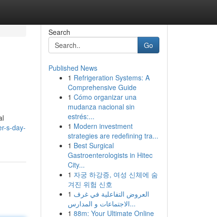
Search
Go
Published News
1
Refrigeration Systems: A
Comprehensive Guide
1
Cómo organizar una
mudanza nacional sin
estrés:...
al
1
Modern investment
er-s-day-
strategies are redefining tra...
1
Best Surgical
Gastroenterologists in Hitec
City...
1
자궁 하강증, 여성 신체에 숨
겨진 위험 신호
1
العروض التفاعلية في غرف
الاجتماعات و المدارس...
1
88m: Your Ultimate Online