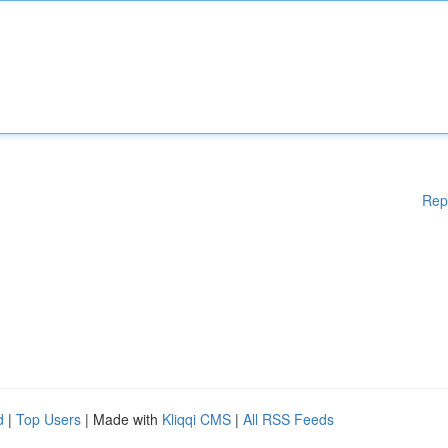
Rep
d
|
Top Users
| Made with
Kliqqi CMS
|
All RSS Feeds