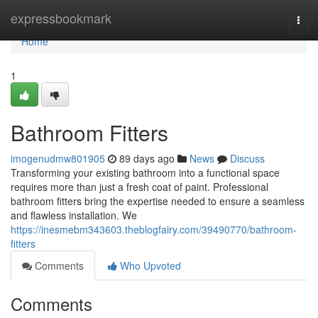
Home
expressbookmark
Togg
navi
Home
1
Bathroom Fitters
imogenudmw801905
89 days ago
News
Discuss
Transforming your existing bathroom into a functional space
requires more than just a fresh coat of paint. Professional
bathroom fitters bring the expertise needed to ensure a seamless
and flawless installation. We
https://inesmebm343603.theblogfairy.com/39490770/bathroom-
fitters
Comments
Who Upvoted
Comments