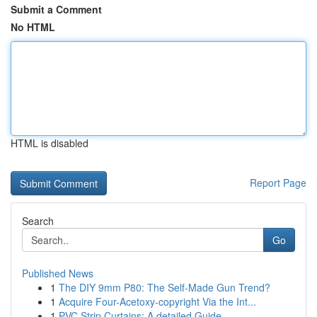
Submit a Comment
No HTML
HTML is disabled
Report Page
Search
Go
Published News
1
The DIY 9mm P80: The Self-Made Gun Trend?
1
Acquire Four-Acetoxy-copyright Via the Int...
1
PVC Strip Curtains: A detailed Guide