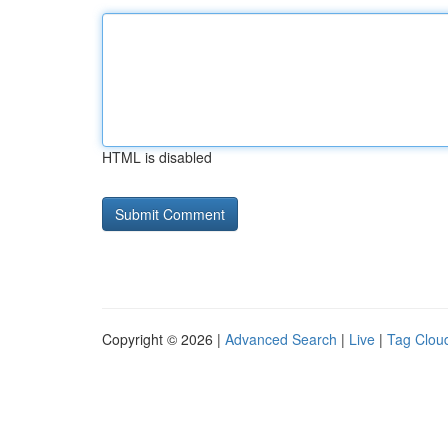
HTML is disabled
Copyright © 2026 |
Advanced Search
|
Live
|
Tag Clou