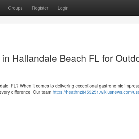
Groups
Register
Login
in Hallandale Beach FL for Outd
dale, FL? When it comes to delivering exceptional gastronomic impress
every difference. Our team
https://heathnzit453251.wikiusnews.com/us