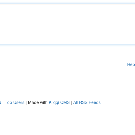
Rep
d
|
Top Users
| Made with
Kliqqi CMS
|
All RSS Feeds