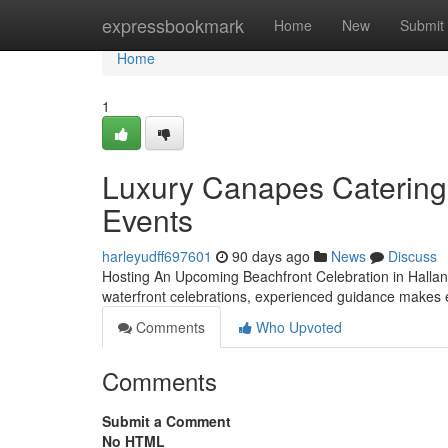
Home
expressbookmark
Home
New
Submit
Home
1
Luxury Canapes Catering 
Events
harleyudff697601
90 days ago
News
Discuss
Hosting An Upcoming Beachfront Celebration in Hallan
waterfront celebrations, experienced guidance makes 
Comments
Who Upvoted
Comments
Submit a Comment
No HTML