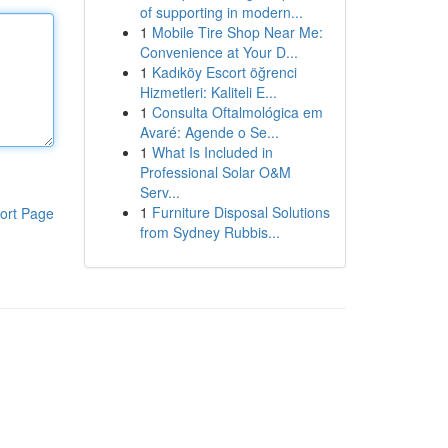
of supporting in modern...
1
Mobile Tire Shop Near Me:
Convenience at Your D...
1
Kadıköy Escort öğrenci
Hizmetleri: Kaliteli E...
1
Consulta Oftalmológica em
Avaré: Agende o Se...
1
What Is Included in
Professional Solar O&M
Serv...
1
Furniture Disposal Solutions
ort Page
from Sydney Rubbis...