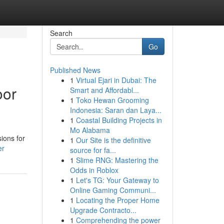
Search
Go
Published News
1
Virtual Ejari in Dubai: The
oor
Smart and Affordabl...
1
Toko Hewan Grooming
Indonesia: Saran dan Laya...
1
Coastal Building Projects in
Mo Alabama
ions for
1
Our Site is the definitive
er
source for fa...
1
Slime RNG: Mastering the
Odds in Roblox
1
Let's TG: Your Gateway to
Online Gaming Communi...
1
Locating the Proper Home
Upgrade Contracto...
1
Comprehending the power