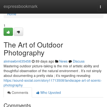
Home
expressbookmark
Togg
navi
Home
1
The Art of Outdoor
Photography
alvinswbm635458
89 days ago
News
Discuss
Mastering outdoor picture-taking is the mix of artistic ability and
thoughtful observation of the natural environment . It’s not simply
about documenting a pretty vista ; it’s regarding revealing
https://sound-social.com/story11713508/landscape-art-of-scenic-
photography
Comments
Who Upvoted
Comments