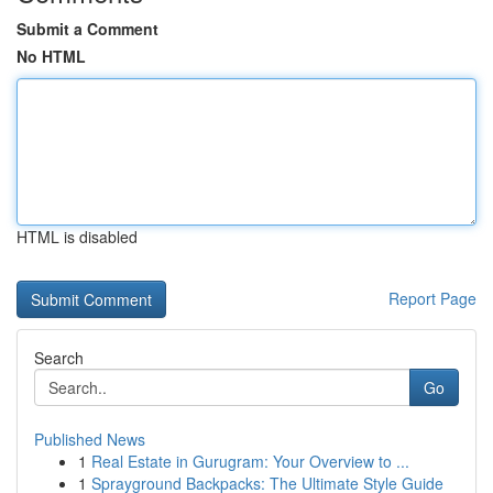
Submit a Comment
No HTML
HTML is disabled
Report Page
Search
Go
Published News
1
Real Estate in Gurugram: Your Overview to ...
1
Sprayground Backpacks: The Ultimate Style Guide