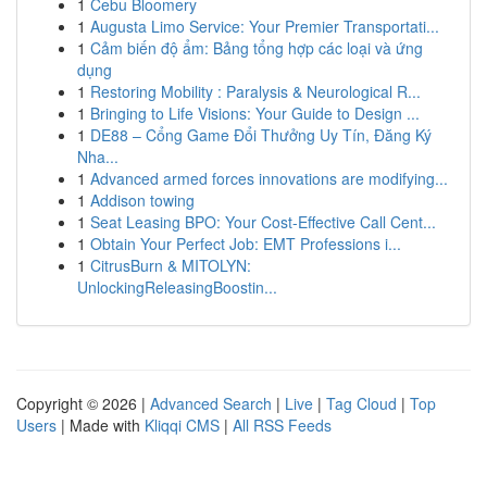
1
Cebu Bloomery
1
Augusta Limo Service: Your Premier Transportati...
1
Cảm biến độ ẩm: Bảng tổng hợp các loại và ứng
dụng
1
Restoring Mobility : Paralysis & Neurological R...
1
Bringing to Life Visions: Your Guide to Design ...
1
DE88 – Cổng Game Đổi Thưởng Uy Tín, Đăng Ký
Nha...
1
Advanced armed forces innovations are modifying...
1
Addison towing
1
Seat Leasing BPO: Your Cost-Effective Call Cent...
1
Obtain Your Perfect Job: EMT Professions i...
1
CitrusBurn & MITOLYN:
UnlockingReleasingBoostin...
Copyright © 2026 |
Advanced Search
|
Live
|
Tag Cloud
|
Top
Users
| Made with
Kliqqi CMS
|
All RSS Feeds