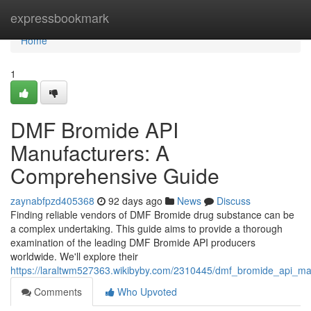
Home
expressbookmark
Home
1
DMF Bromide API
Manufacturers: A
Comprehensive Guide
zaynabfpzd405368
92 days ago
News
Discuss
Finding reliable vendors of DMF Bromide drug substance can be
a complex undertaking. This guide aims to provide a thorough
examination of the leading DMF Bromide API producers
worldwide. We'll explore their
https://laraltwm527363.wikibyby.com/2310445/dmf_bromide_api_m
Comments
Who Upvoted