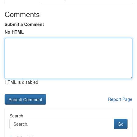
Comments
Submit a Comment
No HTML
HTML is disabled
Report Page
Search
Go