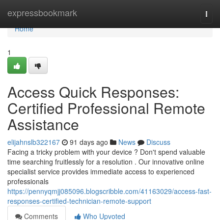
Home
expressbookmark
Togg
navi
Home
1
Access Quick Responses:
Certified Professional Remote
Assistance
elijahnslb322167
91 days ago
News
Discuss
Facing a tricky problem with your device ? Don't spend valuable
time searching fruitlessly for a resolution . Our innovative online
specialist service provides immediate access to experienced
professionals
https://pennyqmjj085096.blogscribble.com/41163029/access-fast-
responses-certified-technician-remote-support
Comments
Who Upvoted