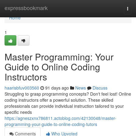
Home
expressbookmark
Togg
navi
Home
1
Master Programming: Your
Guide to Online Coding
Instructors
haarisbfuv003560
91 days ago
News
Discuss
Struggling to grasp programming concepts? Don't feel lost! Online
coding instructors offer a powerful solution. These skilled
professionals can provide individual instruction tailored to your
specific needs
https://agneszxnx786811.actoblog.com/42130048/master-
programming-your-guide-to-online-coding-tutors
Comments
Who Upvoted