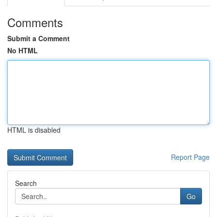
Comments
Submit a Comment
No HTML
HTML is disabled
Report Page
Search
Go