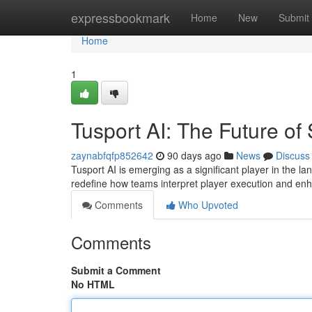
Home
expressbookmark
Home
New
Submit
Home
1
Tusport AI: The Future of 
zaynabfqfp852642
90 days ago
News
Discuss
Tusport AI is emerging as a significant player in the lan
redefine how teams interpret player execution and en
Comments
Who Upvoted
Comments
Submit a Comment
No HTML