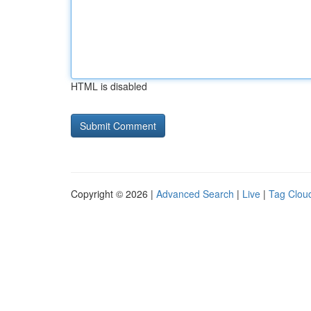
HTML is disabled
Copyright © 2026 |
Advanced Search
|
Live
|
Tag Clou