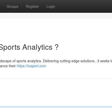
Groups
Register
Login
Sports Analytics ?
dscape of sports analytics. Delivering cutting-edge solutions , it seeks t
hance their
https://tusport.com