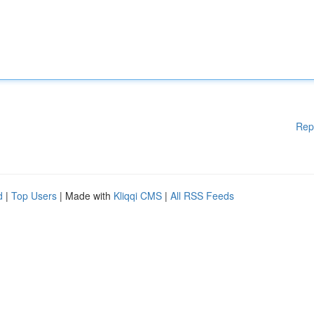
Rep
d
|
Top Users
| Made with
Kliqqi CMS
|
All RSS Feeds