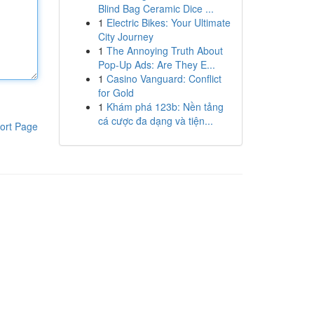
Blind Bag Ceramic Dice ...
1
Electric Bikes: Your Ultimate
City Journey
1
The Annoying Truth About
Pop-Up Ads: Are They E...
1
Casino Vanguard: Conflict
for Gold
1
Khám phá 123b: Nền tảng
cá cược đa dạng và tiện...
ort Page