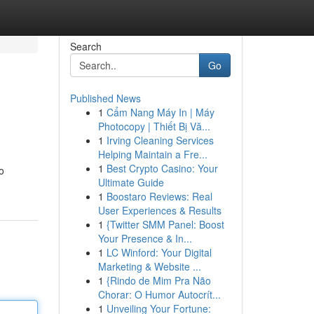
Search
Go
Published News
1
Cẩm Nang Máy In | Máy
Photocopy | Thiết Bị Vă...
1
Irving Cleaning Services
Helping Maintain a Fre...
1
Best Crypto Casino: Your
o
Ultimate Guide
1
Boostaro Reviews: Real
User Experiences & Results
1
{Twitter SMM Panel: Boost
Your Presence & In...
1
LC Winford: Your Digital
Marketing & Website ...
1
{Rindo de Mim Pra Não
Chorar: O Humor Autocrít...
1
Unveiling Your Fortune: