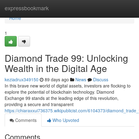
Home
expressbookmark
Home
1
Diamond Trade 99: Unlocking
Wealth in the Digital Age
keziadrux349150
89 days ago
News
Discuss
In this brave new world of digital assets, investors are flocking to
explore the potential of blockchain technology. Diamond
Exchange 99 stands at the leading edge of this revolution,
providing a secure and transparent
https://chiaraxxui736375.wikipublicist.com/6104373/diamond_trade
Comments
Who Upvoted
Comments