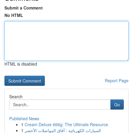
Submit a Comment
No HTML
HTML is disabled
Report Page
Search
Go
Published News
1
Cream Deluxe 666g: The Ultimate Resource
1
السيارات الكهربائية : آفاق المواصلات الأخضر