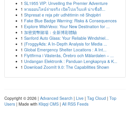
1
SL1955 VIP: Unveiling the Premier Adventure
1
หวยออนไลน์จ่ายจริง เปิดโปงเว็บแท้ น่าเชื่อถื...
1
Shpresat e reja për udhëtimin në Shqipëri
1
Fake Blue Badge Warning: Risks & Consequences
1
Explore WishVexo: Your New Destination for ...
1
加密貨幣賭場：全新博彩體驗
1
Sanford Auto Glass: Your Reliable Windshiel...
1
{FroggyAds: A In-Depth Analysis for Media ...
1
Global Emergency Shelter Locations : A Int...
1
Flyttfirma i Västerås, Örebro och Mälardalen – ...
1
Undangan Elektronik : Panduan Lengkapnya & K...
1
Download ZoomIt 9.0: The Capabilities Shown
Copyright © 2026 |
Advanced Search
|
Live
|
Tag Cloud
|
Top
Users
| Made with
Kliqqi CMS
|
All RSS Feeds