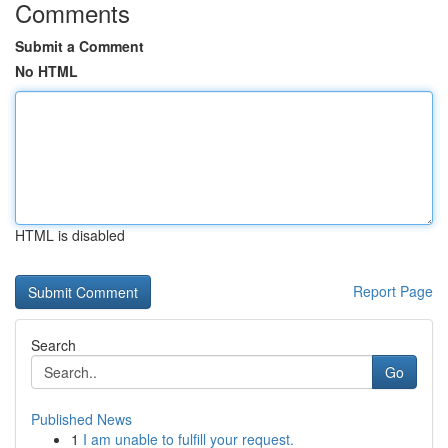
Comments
Submit a Comment
No HTML
HTML is disabled
Report Page
Search
Go
Published News
1
I am unable to fulfill your request.