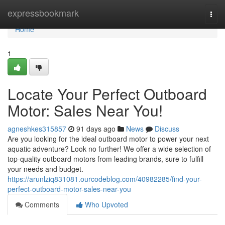
Home
expressbookmark
Togg
navi
Home
1
Locate Your Perfect Outboard
Motor: Sales Near You!
agneshkes315857
91 days ago
News
Discuss
Are you looking for the ideal outboard motor to power your next
aquatic adventure? Look no further! We offer a wide selection of
top-quality outboard motors from leading brands, sure to fulfill
your needs and budget.
https://arunlziq831081.ourcodeblog.com/40982285/find-your-
perfect-outboard-motor-sales-near-you
Comments
Who Upvoted