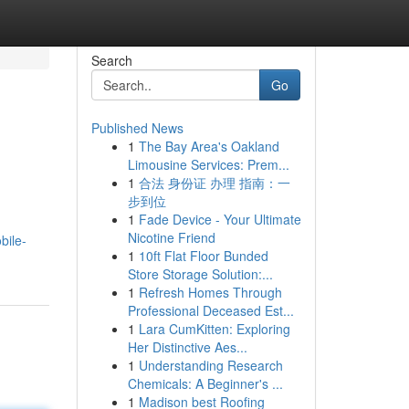
Search
Go
Published News
1
The Bay Area's Oakland
Limousine Services: Prem...
1
合法 身份证 办理 指南：一
步到位
1
Fade Device - Your Ultimate
Nicotine Friend
bile-
1
10ft Flat Floor Bunded
Store Storage Solution:...
1
Refresh Homes Through
Professional Deceased Est...
1
Lara CumKitten: Exploring
Her Distinctive Aes...
1
Understanding Research
Chemicals: A Beginner's ...
1
Madison best Roofing