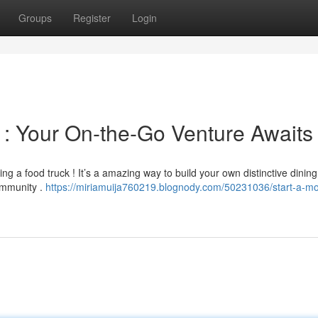
Groups
Register
Login
 : Your On-the-Go Venture Awaits
ng a food truck ! It’s a amazing way to build your own distinctive dining
ommunity .
https://miriamuija760219.blognody.com/50231036/start-a-mo