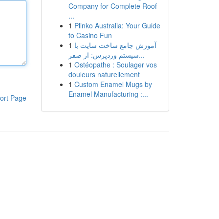
Company for Complete Roof
...
1
Plinko Australia: Your Guide
to Casino Fun
1
آموزش جامع ساخت سایت با
سیستم وردپرس: از صفر...
1
Ostéopathe : Soulager vos
douleurs naturellement
1
Custom Enamel Mugs by
Enamel Manufacturing :...
ort Page