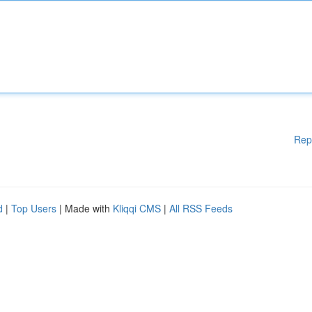
Rep
d
|
Top Users
| Made with
Kliqqi CMS
|
All RSS Feeds