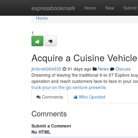
Home
expressbookmark
Home
New
Submit
Home
1
Acquire a Cuisine Vehicle
jimbnsb064535
91 days ago
News
Discuss
Dreaming of leaving the traditional 9-to-5? Explore buyi
operation and reach customers face-to-face in your c
truck-your-on-the-go-venture-presents
Comments
Who Upvoted
Comments
Submit a Comment
No HTML