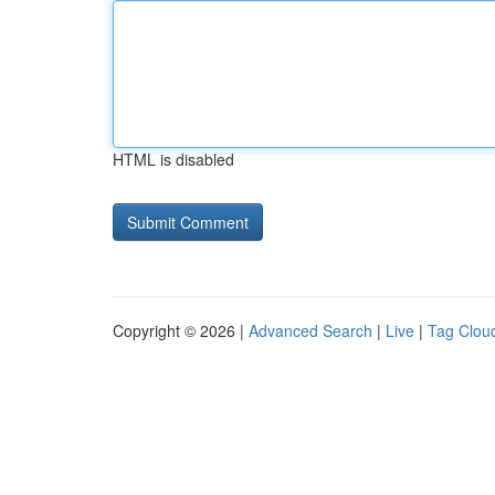
HTML is disabled
Copyright © 2026 |
Advanced Search
|
Live
|
Tag Clou