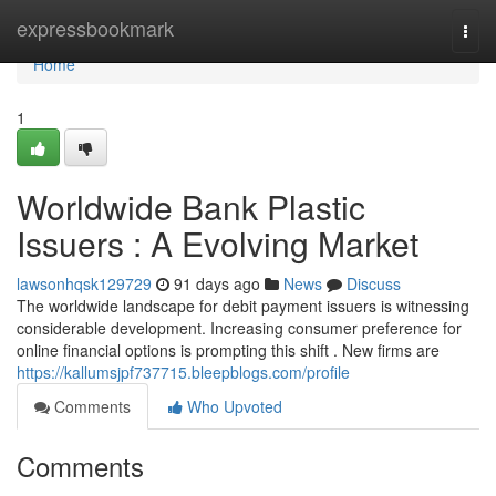
Home
expressbookmark
Togg
navi
Home
1
Worldwide Bank Plastic
Issuers : A Evolving Market
lawsonhqsk129729
91 days ago
News
Discuss
The worldwide landscape for debit payment issuers is witnessing
considerable development. Increasing consumer preference for
online financial options is prompting this shift . New firms are
https://kallumsjpf737715.bleepblogs.com/profile
Comments
Who Upvoted
Comments