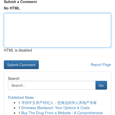
Submit a Comment
No HTML
HTML is disabled
Report Page
Search
Go
Published News
1
寻找中文房产经纪人：您身边的华人房地产专家
1
Driveway Blackpool: Your Options & Costs
1
Buy The Drug From a Website : A Comprehensive