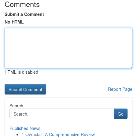
Comments
Submit a Comment
No HTML
HTML is disabled
Report Page
Search
Go
Published News
1
Ovruxtali: A Comprehensive Review