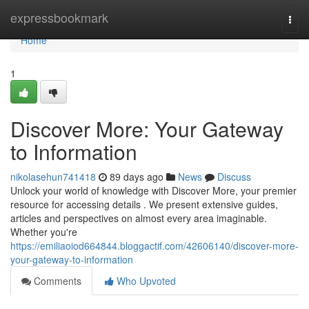
Home
expressbookmark
Togg
navi
Home
1
Discover More: Your Gateway
to Information
nikolasehun741418
89 days ago
News
Discuss
Unlock your world of knowledge with Discover More, your premier
resource for accessing details . We present extensive guides,
articles and perspectives on almost every area imaginable.
Whether you're
https://emiliaoiod664844.bloggactif.com/42606140/discover-more-
your-gateway-to-information
Comments
Who Upvoted