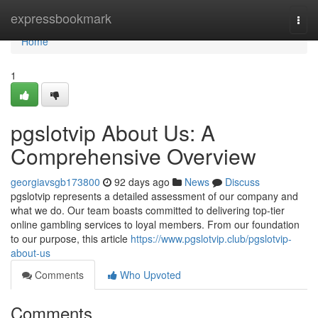
Home
expressbookmark
Togg
navi
Home
1
pgslotvip About Us: A
Comprehensive Overview
georgiavsgb173800
92 days ago
News
Discuss
pgslotvip represents a detailed assessment of our company and
what we do. Our team boasts committed to delivering top-tier
online gambling services to loyal members. From our foundation
to our purpose, this article
https://www.pgslotvip.club/pgslotvip-
about-us
Comments
Who Upvoted
Comments