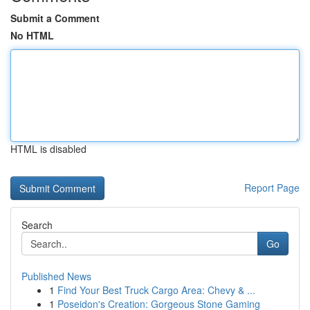
Submit a Comment
No HTML
HTML is disabled
Report Page
Search
Go
Published News
1
Find Your Best Truck Cargo Area: Chevy & ...
1
Poseidon's Creation: Gorgeous Stone Gaming