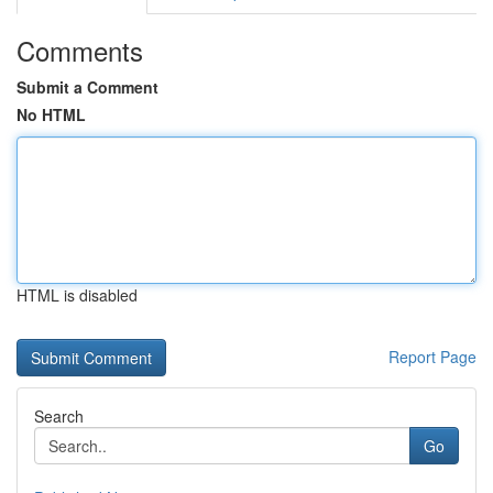
Comments
Submit a Comment
No HTML
HTML is disabled
Report Page
Search
Go