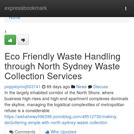
Home
expressbookmark
Togg
navi
Home
1
Eco Friendly Waste Handling
through North Sydney Waste
Collection Services
poppieymoj503741
89 days ago
News
Discuss
In the largely inhabited corridor of the North Shore, where
business high-rises and high-end apartment complexes dominate
the skyline, managing the logistical complexities of metropolitan
refuse is a considerable
https://aishahewy596398.yomoblog.com/48512730/making-
decluttering-simple-with-north-sydney-waste-collection
Comments
Who Upvoted