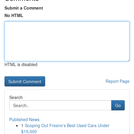
Submit a Comment
No HTML
HTML is disabled
Report Page
Search
Go
Published News
1
Scoping Out Fresno's Best Used Cars Under
$15,000