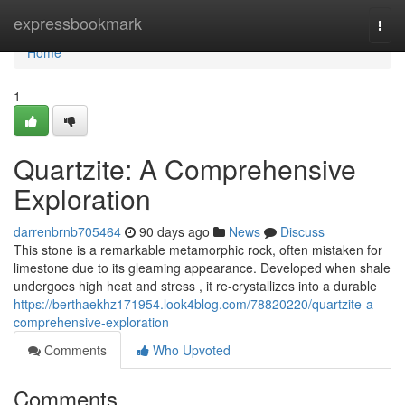
Home
expressbookmark
Togg
navi
Home
1
Quartzite: A Comprehensive
Exploration
darrenbrnb705464
90 days ago
News
Discuss
This stone is a remarkable metamorphic rock, often mistaken for
limestone due to its gleaming appearance. Developed when shale
undergoes high heat and stress , it re-crystallizes into a durable
https://berthaekhz171954.look4blog.com/78820220/quartzite-a-
comprehensive-exploration
Comments
Who Upvoted
Comments