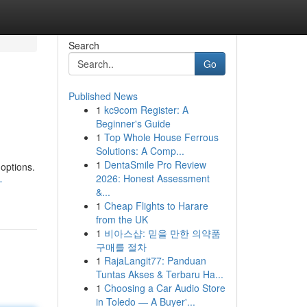
Search
Go
Published News
1
kc9com Register: A
n
Beginner's Guide
1
Top Whole House Ferrous
Solutions: A Comp...
1
DentaSmile Pro Review
 options.
2026: Honest Assessment
-
&...
1
Cheap Flights to Harare
from the UK
1
비아스샵: 믿을 만한 의약품
구매를 절차
1
RajaLangit77: Panduan
Tuntas Akses & Terbaru Ha...
1
Choosing a Car Audio Store
in Toledo — A Buyer'...