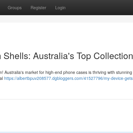
Groups
Register
Login
hells: Australia's Top Collectio
n! Australia's market for high-end phone cases is thriving with stunning
tal
https://albertbpuv208577.dgbloggers.com/41527796/my-device-gets