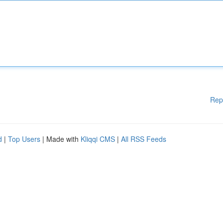
Rep
d
|
Top Users
| Made with
Kliqqi CMS
|
All RSS Feeds