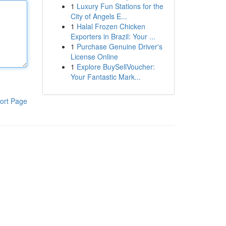
1
Luxury Fun Stations for the
City of Angels E...
1
Halal Frozen Chicken
Exporters in Brazil: Your ...
1
Purchase Genuine Driver's
License Online
1
Explore BuySellVoucher:
Your Fantastic Mark...
ort Page