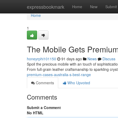
Home
expressbookmark
Home
New
Submit
Home
1
The Mobile Gets Premium S
honeyrphi101150
91 days ago
News
Discuss
Spoil the precious mobile with an touch of sophisticatio
From full-grain leather craftsmanship to sparkling crys
premium-cases-australia-s-best-range
Comments
Who Upvoted
Comments
Submit a Comment
No HTML