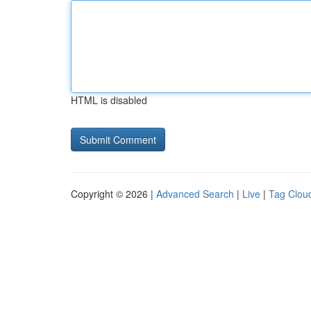
HTML is disabled
Copyright © 2026 |
Advanced Search
|
Live
|
Tag Clou