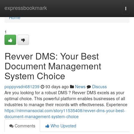
Home
expressbookmark
Togg
navi
Home
1
Revver DMS: Your Best
Document Management
System Choice
poppyvsdn681239
93 days ago
News
Discuss
Are you looking for a robust DMS ? Revver DMS excels as your
optimal choice. This powerful platform enables businesses of all
industries to manage their records with effectiveness. Experience
https://nimmansocial.com/story11535408/revver-dms-your-best-
document-management-system-choice
Comments
Who Upvoted