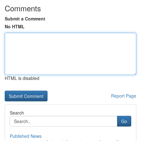
Comments
Submit a Comment
No HTML
HTML is disabled
Report Page
Search
Go
Published News