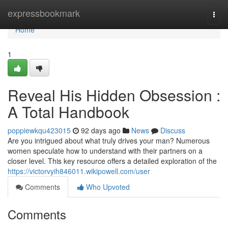
Home
expressbookmark
Togg
navi
Home
1
Reveal His Hidden Obsession :
A Total Handbook
poppiewkqu423015
92 days ago
News
Discuss
Are you intrigued about what truly drives your man? Numerous
women speculate how to understand with their partners on a
closer level. This key resource offers a detailed exploration of the
https://victorvyih846011.wikipowell.com/user
Comments
Who Upvoted
Comments