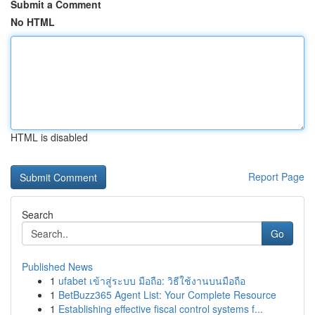
Submit a Comment
No HTML
HTML is disabled
Report Page
Search
Go
Published News
1
ufabet เข้าสู่ระบบ มือถือ: วิธีใช้งานบนมือถือ
1
BetBuzz365 Agent List: Your Complete Resource
1
Establishing effective fiscal control systems f...