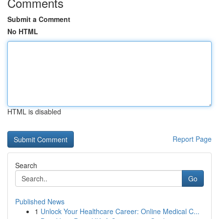
Comments
Submit a Comment
No HTML
HTML is disabled
Report Page
Search
Go
Published News
1
Unlock Your Healthcare Career: Online Medical C...