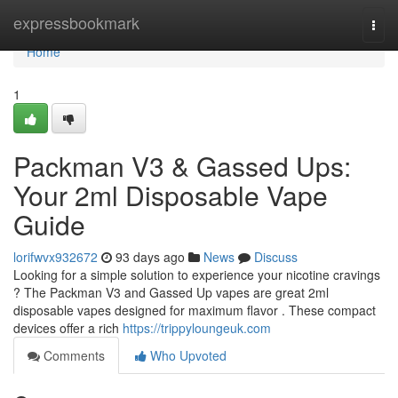
Home
expressbookmark
Togg
navi
Home
1
Packman V3 & Gassed Ups:
Your 2ml Disposable Vape
Guide
lorifwvx932672
93 days ago
News
Discuss
Looking for a simple solution to experience your nicotine cravings
? The Packman V3 and Gassed Up vapes are great 2ml
disposable vapes designed for maximum flavor . These compact
devices offer a rich
https://trippyloungeuk.com
Comments
Who Upvoted