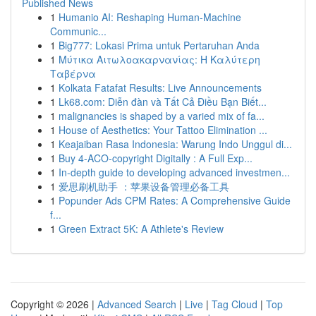
Published News
1
Humanio AI: Reshaping Human-Machine
Communic...
1
Big777: Lokasi Prima untuk Pertaruhan Anda
1
Μύτικα Αιτωλοακαρνανίας: Η Καλύτερη
Ταβέρνα
1
Kolkata Fatafat Results: Live Announcements
1
Lk68.com: Diễn đàn và Tất Cả Điều Bạn Biết...
1
malignancies is shaped by a varied mix of fa...
1
House of Aesthetics: Your Tattoo Elimination ...
1
Keajaiban Rasa Indonesia: Warung Indo Unggul di...
1
Buy 4-ACO-copyright Digitally : A Full Exp...
1
In-depth guide to developing advanced investmen...
1
爱思刷机助手 ：苹果设备管理必备工具
1
Popunder Ads CPM Rates: A Comprehensive Guide
f...
1
Green Extract 5K: A Athlete's Review
Copyright © 2026 |
Advanced Search
|
Live
|
Tag Cloud
|
Top