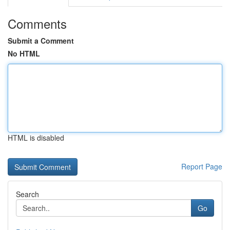
Comments
Submit a Comment
No HTML
HTML is disabled
Report Page
Search
Go