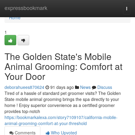
Home
expressbookmark
Togg
navi
Home
1
The Golden State's Mobile
Animal Grooming: Comfort at
Your Door
deborahuees870624
91 days ago
News
Discuss
Tired of a hassle of standard pet groomer visits? The Golden
State mobile animal grooming brings the spa directly to your
home ! Enjoy superior convenience as a certified groomer
provides top-notch
https://bookmarkalexa.com/story7109107/california-mobile-
animal-grooming-comfort-at-your-threshold
Comments
Who Upvoted