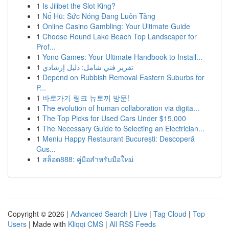
1
Is Jilibet the Slot King?
1
Nổ Hũ: Sức Nóng Đang Luôn Tăng
1
Online Casino Gambling: Your Ultimate Guide
1
Choose Round Lake Beach Top Landscaper for
Prof...
1
Yono Games: Your Ultimate Handbook to Install...
1
تقرير فني شامل: دليل إرشادي
1
Depend on Rubbish Removal Eastern Suburbs for
P...
1
바로가기 링크 뉴토끼 방문!
1
The evolution of human collaboration via digita...
1
The Top Picks for Used Cars Under $15,000
1
The Necessary Guide to Selecting an Electrician...
1
Meniu Happy Restaurant București: Descoperă
Gus...
1
สล็อต888: คู่มือสำหรับมือใหม่
Copyright © 2026 |
Advanced Search
|
Live
|
Tag Cloud
|
Top
Users
| Made with
Kliqqi CMS
|
All RSS Feeds