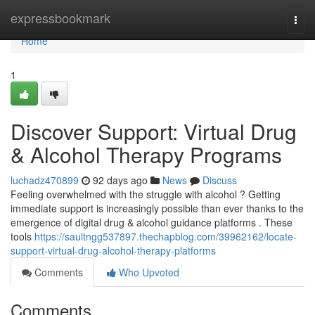
Home
expressbookmark
Togg
navi
Home
1
Discover Support: Virtual Drug
& Alcohol Therapy Programs
luchadz470899
92 days ago
News
Discuss
Feeling overwhelmed with the struggle with alcohol ? Getting
immediate support is increasingly possible than ever thanks to the
emergence of digital drug & alcohol guidance platforms . These
tools
https://saultngg537897.thechapblog.com/39962162/locate-
support-virtual-drug-alcohol-therapy-platforms
Comments
Who Upvoted
Comments