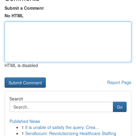
Submit a Comment
No HTML
HTML is disabled
Report Page
Search
Go
Published News
1
It is unable of satisfy the query. Crea...
1
Sendlocum: Revolutionizing Healthcare Staffing