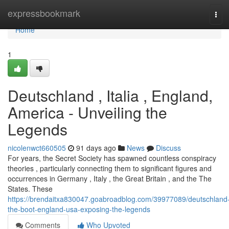
Home
expressbookmark
Tog
navi
Home
1
Deutschland , Italia , England,
America - Unveiling the
Legends
nicolenwct660505
91 days ago
News
Discuss
For years, the Secret Society has spawned countless conspiracy
theories , particularly connecting them to significant figures and
occurrences in Germany , Italy , the Great Britain , and the The
States. These
https://brendaitxa830047.goabroadblog.com/39977089/deutschland
the-boot-england-usa-exposing-the-legends
Comments
Who Upvoted