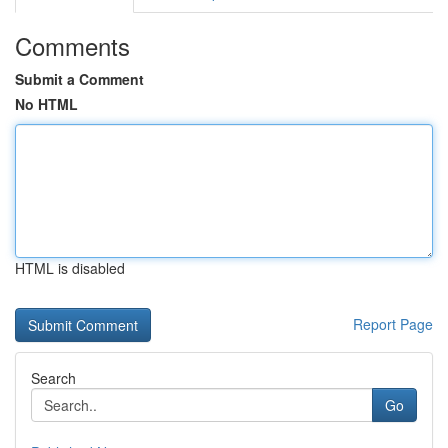
Comments
Submit a Comment
No HTML
HTML is disabled
Report Page
Search
Go