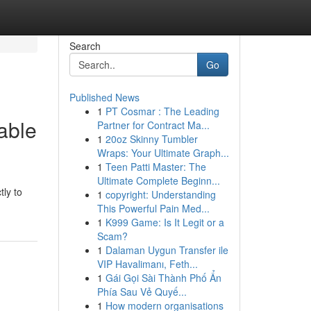
Search
Go
Published News
1
PT Cosmar : The Leading
able
Partner for Contract Ma...
1
20oz Skinny Tumbler
Wraps: Your Ultimate Graph...
1
Teen Patti Master: The
Ultimate Complete Beginn...
tly to
1
copyright: Understanding
This Powerful Pain Med...
1
K999 Game: Is It Legit or a
Scam?
1
Dalaman Uygun Transfer ile
VIP Havalimanı, Feth...
1
Gái Gọi Sài Thành Phố Ẩn
Phía Sau Vẻ Quyế...
1
How modern organisations