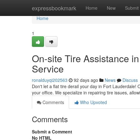
Home
expressbookmark
Home
New
Submit
Home
1
On-site Tire Assistance i
Service
ronalduyqi202563
92 days ago
News
Discuss
Don't let a flat tire derail your day in Fort Lauderdale
your office. We specialize in repairing tire issues, allo
Comments
Who Upvoted
Comments
Submit a Comment
No HTML