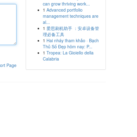
can grow thriving work...
1
Advanced portfolio
management techniques are
al...
1
爱思刷机助手 ：安卓设备管
理必备工具
1
Hai nháy tham khảo · Bạch
Thủ Số Đẹp hôm nay: P...
1
Tropea: La Gioiello della
Calabria
ort Page