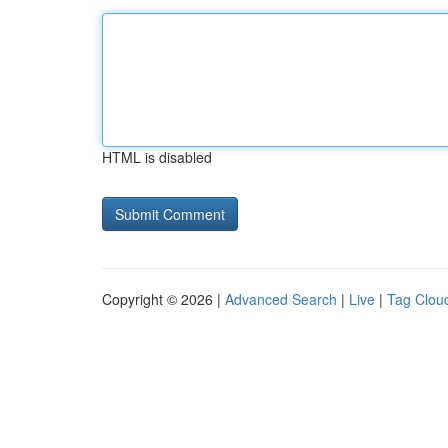
HTML is disabled
Copyright © 2026 |
Advanced Search
|
Live
|
Tag Clou