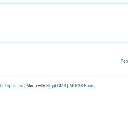
Rep
d
|
Top Users
| Made with
Kliqqi CMS
|
All RSS Feeds