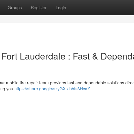
Groups
Register
Login
n Fort Lauderdale : Fast & Depend
! Our mobile tire repair team provides fast and dependable solutions direc
wing you
https://share.google/szyGXlxlbhfs6HcaZ