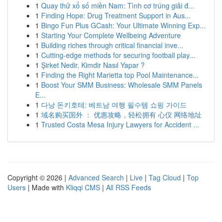
1
Quay thử xổ số miền Nam: Tình cơ trúng giải đ...
1
Finding Hope: Drug Treatment Support in Aus...
1
Bingo Fun Plus GCash: Your Ultimate Winning Exp...
1
Starting Your Complete Wellbeing Adventure
1
Building riches through critical financial inve...
1
Cutting-edge methods for securing football play...
1
Şirket Nedir, Kimdir Nasıl Yapar ?
1
Finding the Right Marietta top Pool Maintenance...
1
Boost Your SMM Business: Wholesale SMM Panels
E...
1
다낭 돈키호테: 베트남 여행 필수템 쇼핑 가이드
1
域名购买国外 ： 优惠攻略，轻松拥有 心仪 网络地址
1
Trusted Costa Mesa Injury Lawyers for Accident ...
Copyright © 2026 |
Advanced Search
|
Live
|
Tag Cloud
|
Top
Users
| Made with
Kliqqi CMS
|
All RSS Feeds