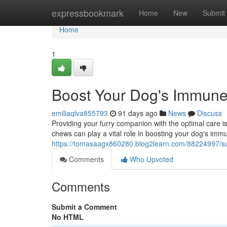
Home
expressbookmark
Home
New
Submit
Home
1
Boost Your Dog's Immun
emiliaqlva855793
91 days ago
News
Discuss
Providing your furry companion with the optimal care is
chews can play a vital role in boosting your dog's i
https://tomasaagx860280.blog2learn.com/88224997/s
Comments
Who Upvoted
Comments
Submit a Comment
No HTML