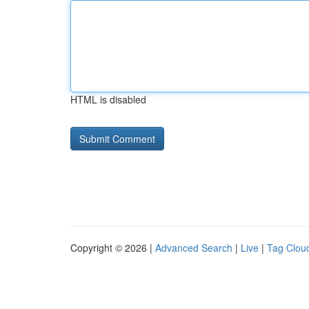
HTML is disabled
Copyright © 2026 |
Advanced Search
|
Live
|
Tag Clou