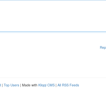
Rep
d
|
Top Users
| Made with
Kliqqi CMS
|
All RSS Feeds