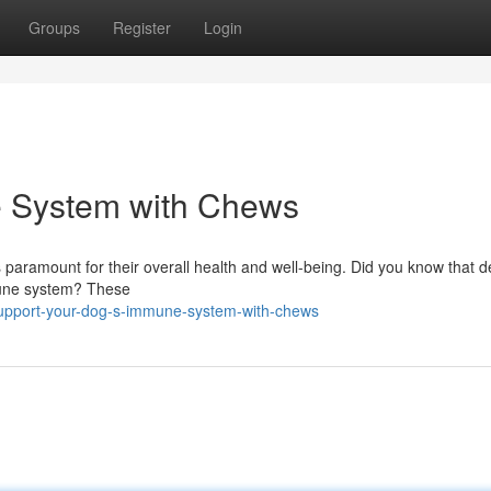
Groups
Register
Login
e System with Chews
 paramount for their overall health and well-being. Did you know that d
mmune system? These
upport-your-dog-s-immune-system-with-chews