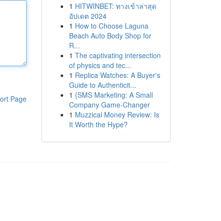
1
HITWINBET: ทางเข้าล่าสุด
อัปเดต 2024
1
How to Choose Laguna
Beach Auto Body Shop for
R...
1
The captivating intersection
of physics and tec...
1
Replica Watches: A Buyer's
Guide to Authenticit...
1
{SMS Marketing: A Small
ort Page
Company Game-Changer
1
Muzzical Money Review: Is
It Worth the Hype?