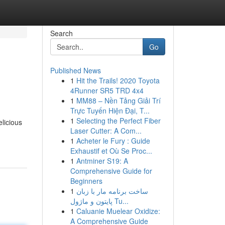
Search
Go
Published News
1
Hit the Trails! 2020 Toyota
4Runner SR5 TRD 4x4
1
MM88 – Nền Tảng Giải Trí
Trực Tuyến Hiện Đại, T...
1
Selecting the Perfect Fiber
elicious
Laser Cutter: A Com...
1
Acheter le Fury : Guide
Exhaustif et Où Se Proc...
1
Antminer S19: A
Comprehensive Guide for
Beginners
1
ساخت برنامه مار با زبان
پایتون و ماژول Tu...
1
Caluanie Muelear Oxidize:
A Comprehensive Guide