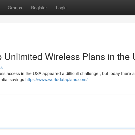
Groups
Register
Login
 Unlimited Wireless Plans in the
ss
ss access in the USA appeared a difficult challenge , but today there 
ntial savings
https://www.worlddataplans.com/