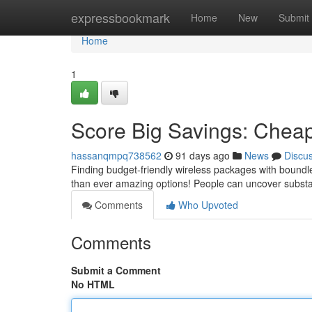
Home
expressbookmark
Home
New
Submit
Home
1
Score Big Savings: Cheap
hassanqmpq738562
91 days ago
News
Discu
Finding budget-friendly wireless packages with boundle
than ever amazing options! People can uncover substa
Comments
Who Upvoted
Comments
Submit a Comment
No HTML