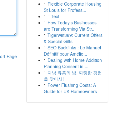
1
Flexible Corporate Housing
St Louis for Profess...
1
```text
1
How Today's Businesses
are Transforming Via Str...
1
Tigerwin369: Current Offers
& Special Gifts
1
SEO Backlinks : Le Manuel
Définitif pour Amélio...
ort Page
1
Dealing with Home Addition
Planning Consent in ...
1
다낭 유흥의 밤, 짜릿한 경험
을 찾아서!
1
Power Flushing Costs: A
Guide for UK Homeowners