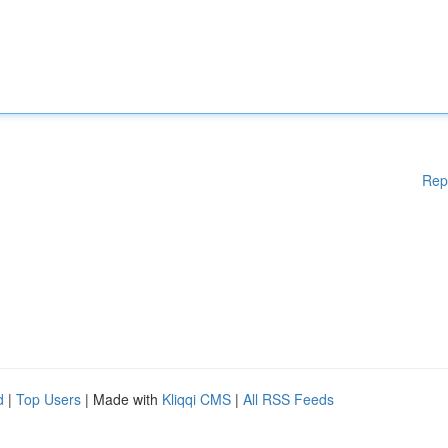
Rep
d
|
Top Users
| Made with
Kliqqi CMS
|
All RSS Feeds