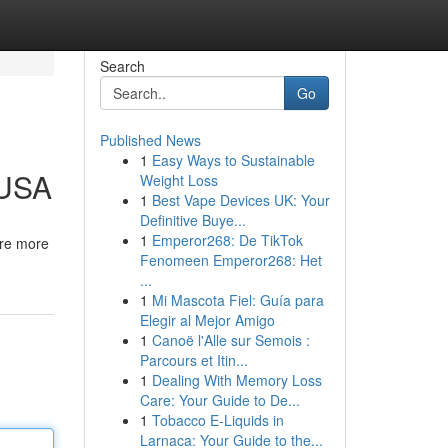
Search
Go
Published News
1
Easy Ways to Sustainable
 USA
Weight Loss
1
Best Vape Devices UK: Your
Definitive Buye...
1
Emperor268: De TikTok
are more
Fenomeen Emperor268: Het
...
1
Mi Mascota Fiel: Guía para
Elegir al Mejor Amigo
1
Canoë l'Alle sur Semois :
Parcours et Itin...
1
Dealing With Memory Loss
Care: Your Guide to De...
1
Tobacco E-Liquids in
Larnaca: Your Guide to the...