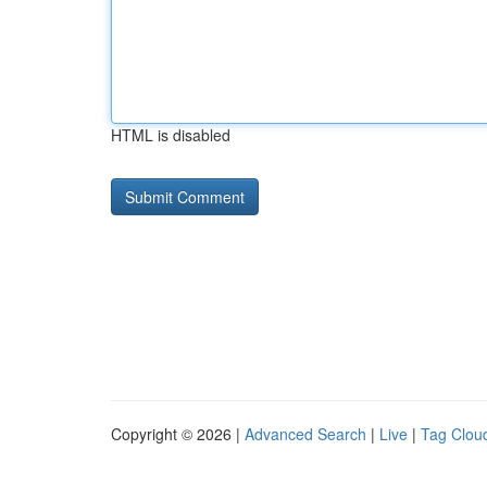
HTML is disabled
Copyright © 2026 |
Advanced Search
|
Live
|
Tag Clou