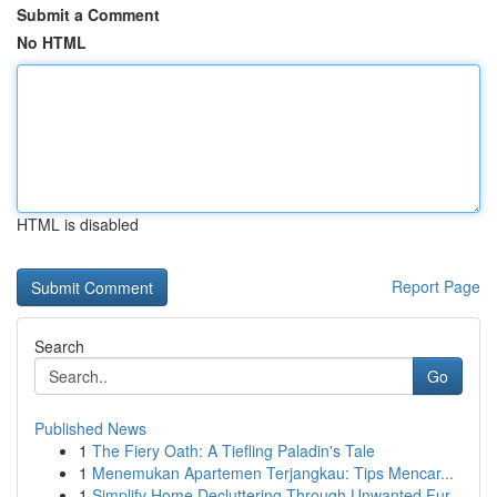
Submit a Comment
No HTML
HTML is disabled
Report Page
Search
Go
Published News
1
The Fiery Oath: A Tiefling Paladin's Tale
1
Menemukan Apartemen Terjangkau: Tips Mencar...
1
Simplify Home Decluttering Through Unwanted Fur...