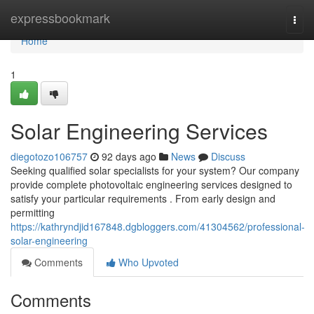
Home
expressbookmark
Togg
navi
Home
1
Solar Engineering Services
diegotozo106757
92 days ago
News
Discuss
Seeking qualified solar specialists for your system? Our company
provide complete photovoltaic engineering services designed to
satisfy your particular requirements . From early design and
permitting
https://kathryndjid167848.dgbloggers.com/41304562/professional-
solar-engineering
Comments
Who Upvoted
Comments