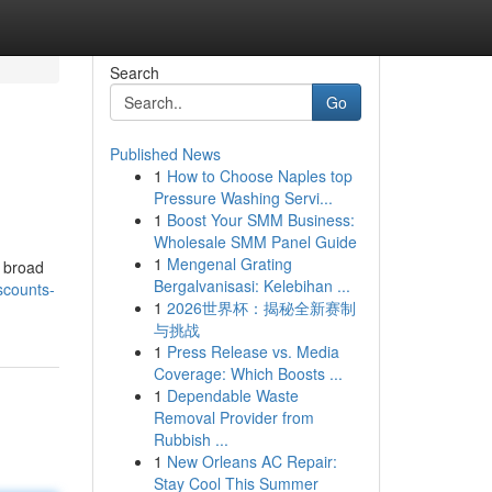
Search
Go
Published News
1
How to Choose Naples top
Pressure Washing Servi...
1
Boost Your SMM Business:
Wholesale SMM Panel Guide
1
Mengenal Grating
a broad
Bergalvanisasi: Kelebihan ...
scounts-
1
2026世界杯：揭秘全新赛制
与挑战
1
Press Release vs. Media
Coverage: Which Boosts ...
1
Dependable Waste
Removal Provider from
Rubbish ...
1
New Orleans AC Repair:
Stay Cool This Summer