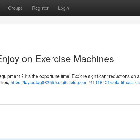
Groups
Register
Login
 Enjoy on Exercise Machines
equipment ? It's the opportune time! Explore significant reductions on 
bikes,
https://laylaoteg662555.digitollblog.com/41116421/sole-fitness-di