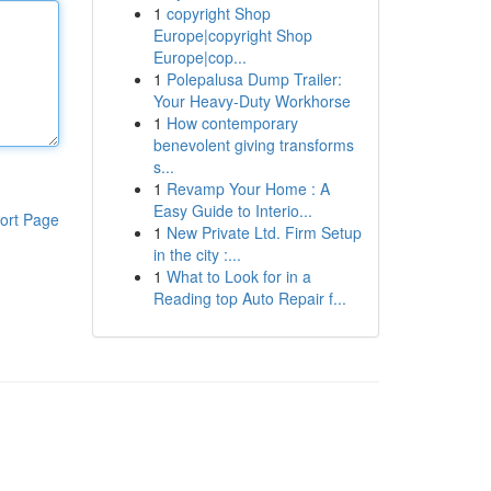
1
copyright Shop
Europe|copyright Shop
Europe|cop...
1
Polepalusa Dump Trailer:
Your Heavy-Duty Workhorse
1
How contemporary
benevolent giving transforms
s...
1
Revamp Your Home : A
Easy Guide to Interio...
ort Page
1
New Private Ltd. Firm Setup
in the city :...
1
What to Look for in a
Reading top Auto Repair f...