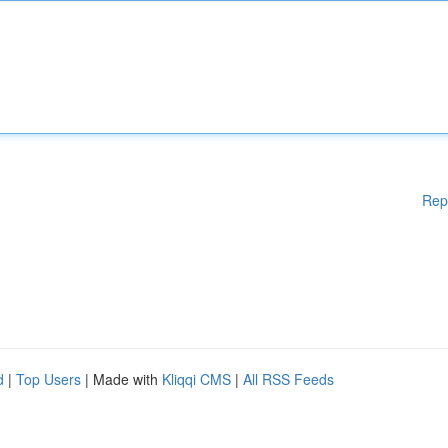
Rep
d
|
Top Users
| Made with
Kliqqi CMS
|
All RSS Feeds