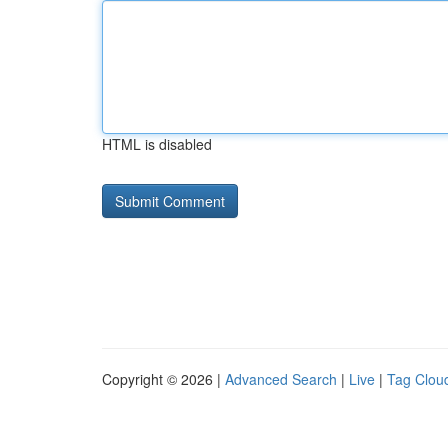
HTML is disabled
Copyright © 2026 |
Advanced Search
|
Live
|
Tag Clou