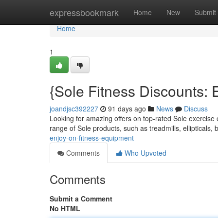
Home
expressbookmark
Home
New
Submit
Home
1
{Sole Fitness Discounts:
joandjsc392227
91 days ago
News
Discuss
Looking for amazing offers on top-rated Sole exercise 
range of Sole products, such as treadmills, ellipticals, 
enjoy-on-fitness-equipment
Comments
Who Upvoted
Comments
Submit a Comment
No HTML