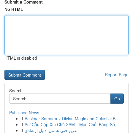
Submit a Comment
No HTML
HTML is disabled
Report Page
Search
Go
Published News
1
Aasimar Sorcerers: Divine Magic and Celestial B...
1
Soi Cầu Cặp Xỉu Chủ XSMT: Mẹo Chốt Bảng Số
1
تقرير فني شامل: دليل إرشادي