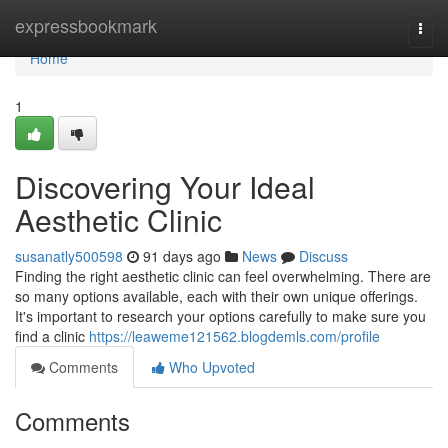
Home
expressbookmark
Togg
navi
Home
1
Discovering Your Ideal
Aesthetic Clinic
susanatly500598
91 days ago
News
Discuss
Finding the right aesthetic clinic can feel overwhelming. There are
so many options available, each with their own unique offerings.
It's important to research your options carefully to make sure you
find a clinic
https://leaweme121562.blogdemls.com/profile
Comments
Who Upvoted
Comments