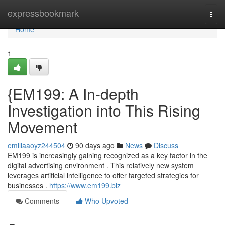
Home
expressbookmark
Togg
navi
Home
1
{EM199: A In-depth
Investigation into This Rising
Movement
emiliaaoyz244504
90 days ago
News
Discuss
EM199 is increasingly gaining recognized as a key factor in the
digital advertising environment . This relatively new system
leverages artificial intelligence to offer targeted strategies for
businesses .
https://www.em199.biz
Comments
Who Upvoted