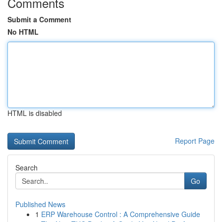
Comments
Submit a Comment
No HTML
HTML is disabled
Report Page
Search
Go
Published News
1
ERP Warehouse Control : A Comprehensive Guide