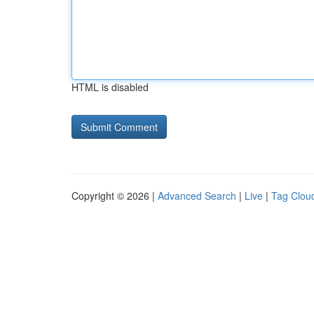
HTML is disabled
Copyright © 2026 |
Advanced Search
|
Live
|
Tag Clou