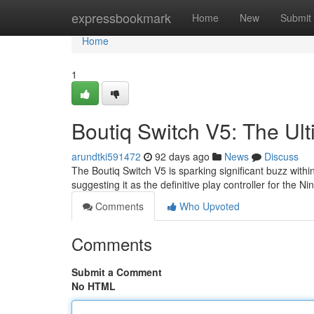
Home
expressbookmark
Home
New
Submit
Home
1
Boutiq Switch V5: The Ult
arundtki591472
92 days ago
News
Discuss
The Boutiq Switch V5 is sparking significant buzz wit
suggesting it as the definitive play controller for the N
Comments
Who Upvoted
Comments
Submit a Comment
No HTML