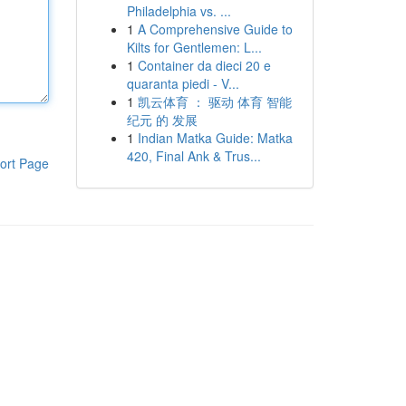
Philadelphia vs. ...
1
A Comprehensive Guide to
Kilts for Gentlemen: L...
1
Container da dieci 20 e
quaranta piedi - V...
1
凯云体育 ： 驱动 体育 智能
纪元 的 发展
1
Indian Matka Guide: Matka
420, Final Ank & Trus...
ort Page