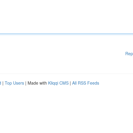
Rep
d
|
Top Users
| Made with
Kliqqi CMS
|
All RSS Feeds