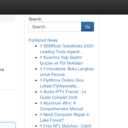
Search
Go
Published News
1
SEMRush Substitutes 2025:
Leading Tools regardi...
1
Kızartma Yağı Seçimi:
İpuçları ve Püf Noktaları
1
Fortunabola: Buku Lengkap
are
untuk Pemula
1
Flyttfirma Örebro Dina
Lokala Flyttspecialis...
1
Accès IPTV France : Le
Guide Complet 2026
1
Aluminum Wire: A
Comprehensive Manual
1
Need Computer Repair in
Lake Forest?
1
Free NFL Matches : Catch