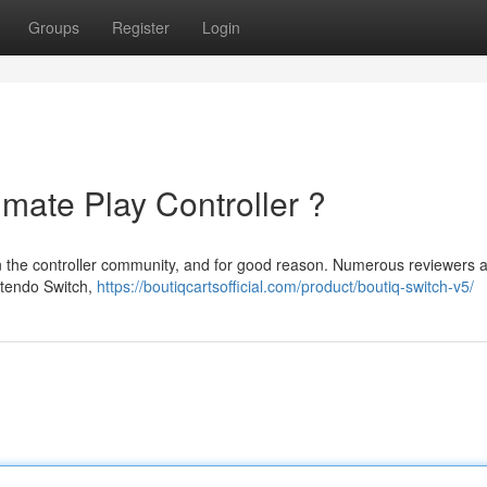
Groups
Register
Login
imate Play Controller ?
hin the controller community, and for good reason. Numerous reviewers 
intendo Switch,
https://boutiqcartsofficial.com/product/boutiq-switch-v5/