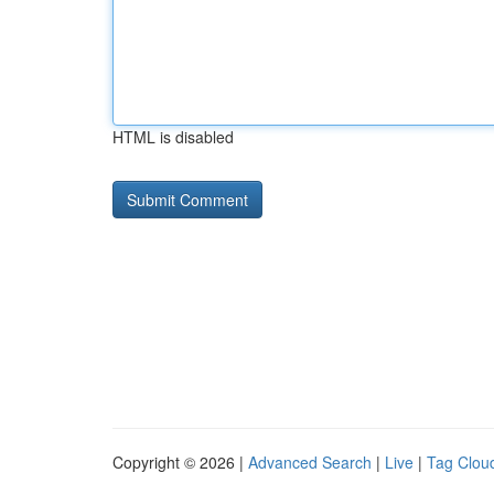
HTML is disabled
Copyright © 2026 |
Advanced Search
|
Live
|
Tag Clou