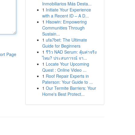
Inmobiliarios Más Desta...
1
Initiate Your Experience
with a Recent ID – A D...
1
Hisowin: Empowering
Communities Through
Sustain...
1
ufa7bet: The Ultimate
Guide for Beginners
1
รีวิว NAD Serum: คุ้มค่าจริง
ort Page
ไหม? ประสบการณ์ จา...
1
Locate Your Upcoming
Quest : Online Video ...
1
Roof Repair Experts in
Paterson: Your Guide to ...
1
Our Termite Barriers: Your
Home's Best Protect...