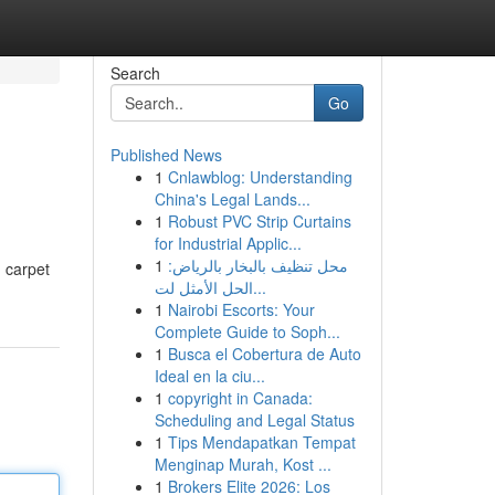
Search
Go
Published News
1
Cnlawblog: Understanding
China's Legal Lands...
1
Robust PVC Strip Curtains
for Industrial Applic...
1
محل تنظيف بالبخار بالرياض:
n carpet
الحل الأمثل لت...
1
Nairobi Escorts: Your
Complete Guide to Soph...
1
Busca el Cobertura de Auto
Ideal en la ciu...
1
copyright in Canada:
Scheduling and Legal Status
1
Tips Mendapatkan Tempat
Menginap Murah, Kost ...
1
Brokers Elite 2026: Los