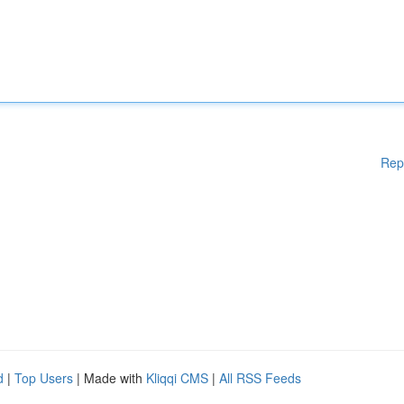
Rep
d
|
Top Users
| Made with
Kliqqi CMS
|
All RSS Feeds