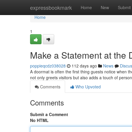
Home
expressbookmark
Home
New
Submit
Home
1
Make a Statement at the
poppieqcdz038028
112 days ago
News
Discu
A doormat is often the first thing guests notice when t
not only greets visitors but also adds a touch of perso
Comments
Who Upvoted
Comments
Submit a Comment
No HTML