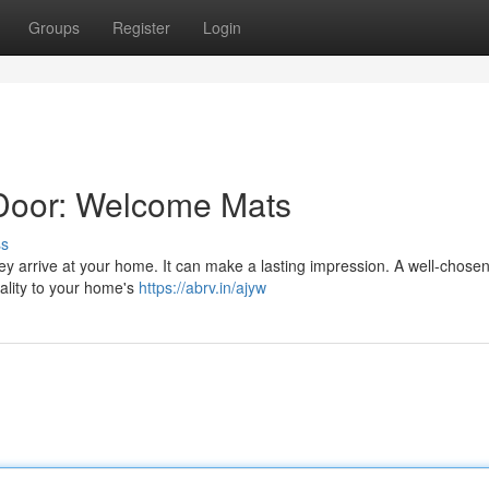
Groups
Register
Login
 Door: Welcome Mats
ss
hey arrive at your home. It can make a lasting impression. A well-chose
nality to your home's
https://abrv.in/ajyw