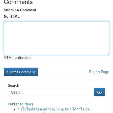
Comments
Submit a Comment
No HTML
HTML is disabled
Report Page
Search
Go
Published News
1
เว็บไซต์สล็อต แตกง่าย : แทงสนุก ได้กำไร จร...