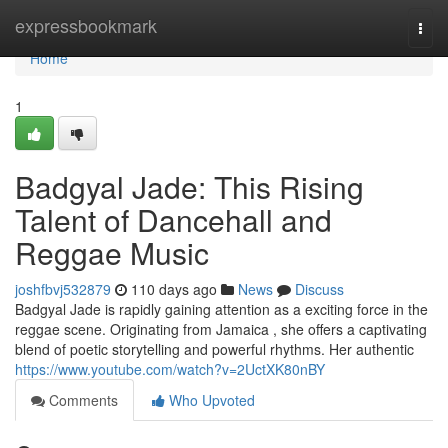
Home
expressbookmark
Togg
navi
Home
1
Badgyal Jade: This Rising
Talent of Dancehall and
Reggae Music
joshfbvj532879
110 days ago
News
Discuss
Badgyal Jade is rapidly gaining attention as a exciting force in the
reggae scene. Originating from Jamaica , she offers a captivating
blend of poetic storytelling and powerful rhythms. Her authentic
https://www.youtube.com/watch?v=2UctXK80nBY
Comments
Who Upvoted