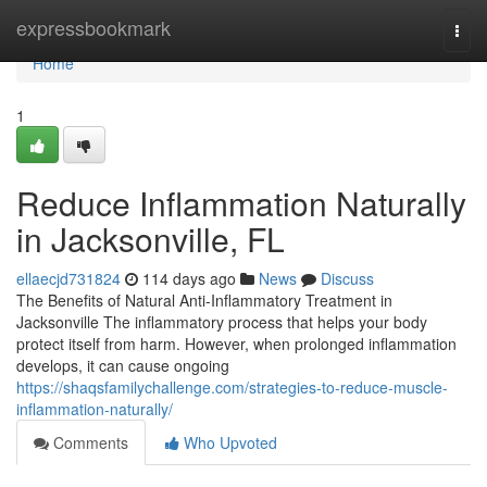
Home
expressbookmark
Togg
navi
Home
1
Reduce Inflammation Naturally
in Jacksonville, FL
ellaecjd731824
114 days ago
News
Discuss
The Benefits of Natural Anti-Inflammatory Treatment in
Jacksonville The inflammatory process that helps your body
protect itself from harm. However, when prolonged inflammation
develops, it can cause ongoing
https://shaqsfamilychallenge.com/strategies-to-reduce-muscle-
inflammation-naturally/
Comments
Who Upvoted