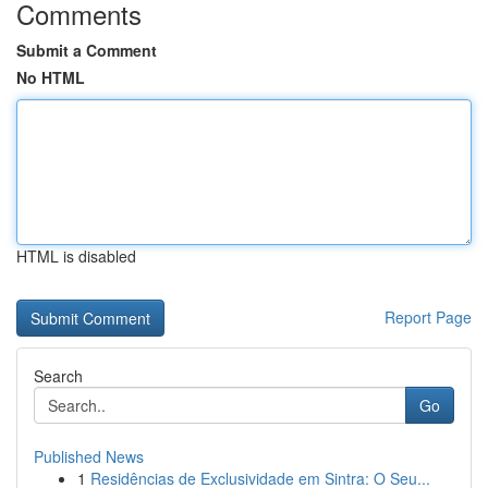
Comments
Submit a Comment
No HTML
HTML is disabled
Report Page
Search
Go
Published News
1
Residências de Exclusividade em Sintra: O Seu...