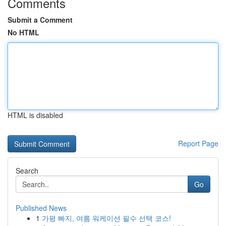
Comments
Submit a Comment
No HTML
HTML is disabled
Report Page
Search
Go
Published News
1
가평 빠지, 여름 워케이션 필수 선택 코스!