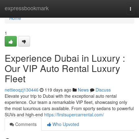
Home
expressbookmark
Togg
navi
Home
1
Experience Dubai in Luxury :
Our VIP Auto Rental Luxury
Fleet
nettieoqzj130446
119 days ago
News
Discuss
Elevate your trip to Dubai with the exceptional auto rental
experience. Our team a remarkable VIP fleet, showcasing only
the most luxurious cars available. From sporty sedans to powerful
SUVs and high-end
https://firstsupercarrental.com/
Comments
Who Upvoted