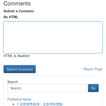
Comments
Submit a Comment
No HTML
HTML is disabled
Report Page
Search
Go
Published News
1
加密貨幣賭場：全新博彩體驗