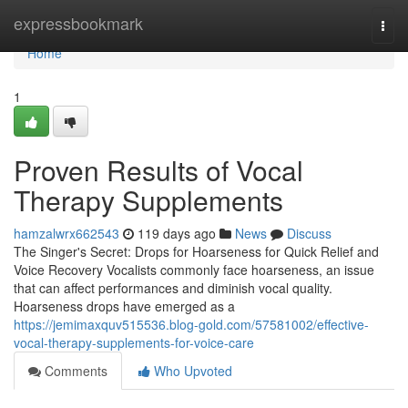
Home
expressbookmark
Togg
navi
Home
1
Proven Results of Vocal
Therapy Supplements
hamzalwrx662543
119 days ago
News
Discuss
The Singer's Secret: Drops for Hoarseness for Quick Relief and
Voice Recovery Vocalists commonly face hoarseness, an issue
that can affect performances and diminish vocal quality.
Hoarseness drops have emerged as a
https://jemimaxquv515536.blog-gold.com/57581002/effective-
vocal-therapy-supplements-for-voice-care
Comments
Who Upvoted