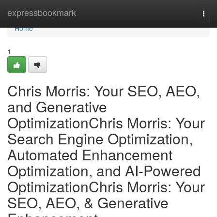
Home
expressbookmark
Togg
navi
Home
1
Chris Morris: Your SEO, AEO,
and Generative
OptimizationChris Morris: Your
Search Engine Optimization,
Automated Enhancement
Optimization, and AI-Powered
OptimizationChris Morris: Your
SEO, AEO, & Generative