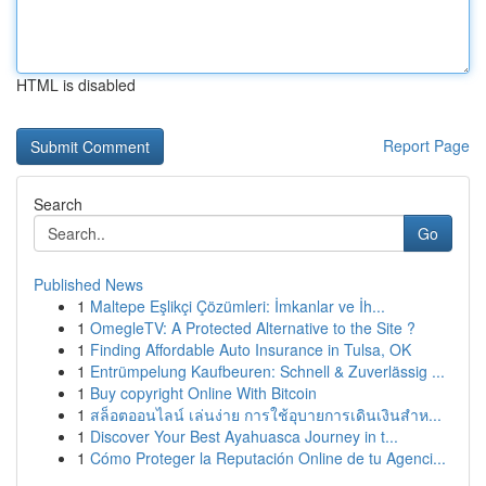
HTML is disabled
Report Page
Search
Go
Published News
1
Maltepe Eşlikçi Çözümleri: İmkanlar ve İh...
1
OmegleTV: A Protected Alternative to the Site ?
1
Finding Affordable Auto Insurance in Tulsa, OK
1
Entrümpelung Kaufbeuren: Schnell & Zuverlässig ...
1
Buy copyright Online With Bitcoin
1
สล็อตออนไลน์ เล่นง่าย การใช้อุบายการเดินเงินสำห...
1
Discover Your Best Ayahuasca Journey in t...
1
Cómo Proteger la Reputación Online de tu Agenci...