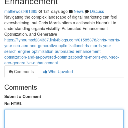
Enhancement
mattiewost461385
121 days ago
News
Discuss
Navigating the complex landscape of digital marketing can feel
overwhelming, but Chris Morris offers a actionable blueprint to
understanding organic visibility, Automated Enhancement
Optimization, and Generative
https://flynnumsd264387.link4blogs.com/61585678/chris-morris-
your-seo-aeo-and-generative-optimizationchris-morris-your-
search-engine-optimization-automated-enhancement-
optimization-and-ai-powered-optimizationchris-morris-your-seo-
aeo-generative-enhancement
Comments
Who Upvoted
Comments
Submit a Comment
No HTML