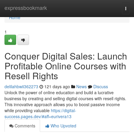
Home
expressbookmark
Togg
navi
Home
1
Conquer Digital Sales: Launch
Profitable Online Courses with
Resell Rights
delilahbwii362273
121 days ago
News
Discuss
Unlock the power of online education and build a lucrative
business by creating and selling digital courses with resell rights.
This innovative approach allows you to boost passive income
while providing valuable
https://digital-
success.pages.dev/#aff=eurivera13
Comments
Who Upvoted