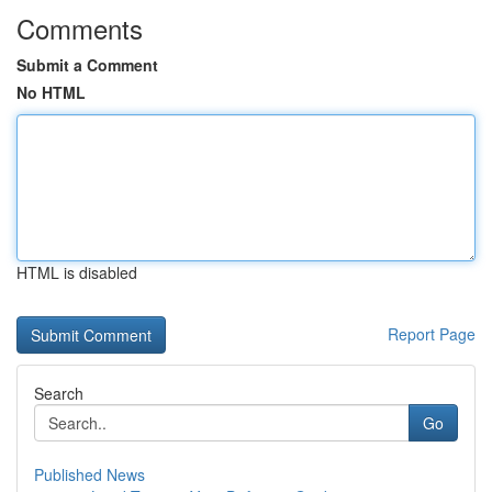
Comments
Submit a Comment
No HTML
HTML is disabled
Report Page
Search
Go
Published News